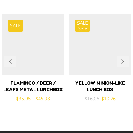
SALE
SALE
33%
FLAMINGO / DEER /
YELLOW MINION-LIKE
LEAFS METAL LUNCHBOX
LUNCH BOX
Original
Current
$
35.98
–
$
45.98
$
16.06
$
10.76
price
price
was:
is:
$16.06.
$10.76.