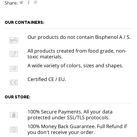
Share:
OUR CONTAINERS:
Our products do not contain Bisphenol A / S.
All products created from food grade, non-
toxic materials.
A wide variety of colors, sizes and shapes.
Certified CE / EU.
OUR STORE:
100% Secure Payments. All your data
protected under SSL/TLS protocols.
100% Money Back Guarantee. Full Refund if
you don't receive your order.