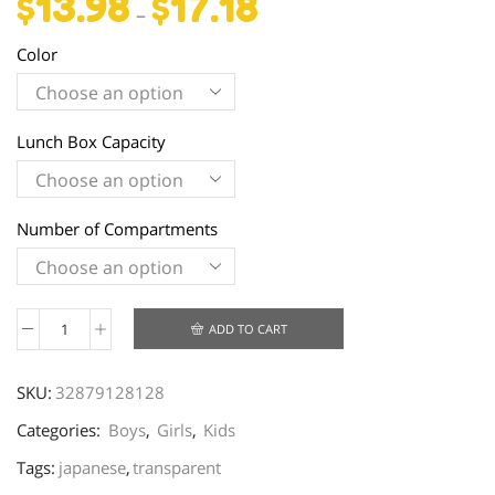
$
13.98
$
17.18
–
Color
Lunch Box Capacity
Number of Compartments
ADD TO CART
Creative
Microwave
SKU:
32879128128
Bento
Box
Categories:
Boys
,
Girls
,
Kids
quantity
Tags:
japanese
,
transparent