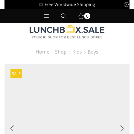
Free Worldwide Shipping
0
Home
Shop
Kids
Boys
SALE