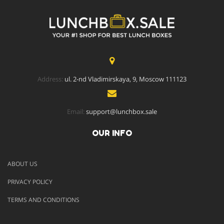
Address:
ul. 2-nd Vladimirskaya, 9, Moscow 111123
Email:
support@lunchbox.sale
OUR INFO
ABOUT US
PRIVACY POLICY
TERMS AND CONDITIONS