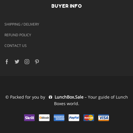
BUYER INFO
SHIPPING / DELIVERY
REFUND POLICY
CONTACT US
Facebook
Twitter
Instagram
Pinterest
© Packed for you by
LunchBox.Sale
– Your guide of Lunch
Boxes world.