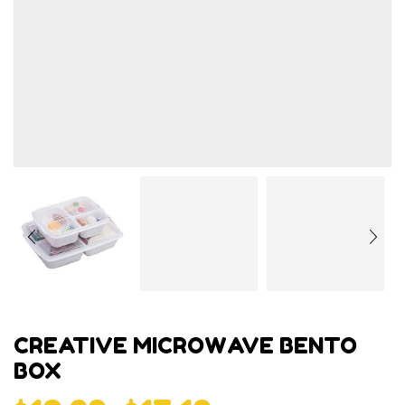
CREATIVE MICROWAVE BENTO
BOX