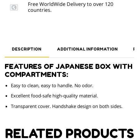
Free WorldWide Delivery to over 120
countries.
DESCRIPTION
ADDITIONAL INFORMATION
RE
FEATURES OF JAPANESE BOX WITH
COMPARTMENTS:
Easy to clean, easy to handle. No odor.
Excellent food-safe high-quality material.
Transparent cover. Handshake design on both sides.
RELATED PRODUCTS