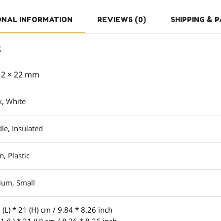
ONAL INFORMATION
REVIEWS (0)
SHIPPING & 
g
 2 × 22 mm
k
,
White
le
,
Insulated
on
,
Plastic
ium
,
Small
 (L) * 21 (H) cm / 9.84 * 8.26 inch