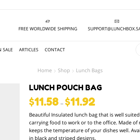
FREE WORLDWIDE SHIPPING
SUPPORT@LUNCHBOX.S
 SALE
ARTICLES
CONTACT
Home
Shop
Lunch Bags
LUNCH POUCH BAG
$
11.58
$
11.92
–
Beautiful Insulated lunch bag that is well suited
carrying food to work or to the office. Made of 
keeps the temperature of your dishes well. Avai
in black and striped designs.