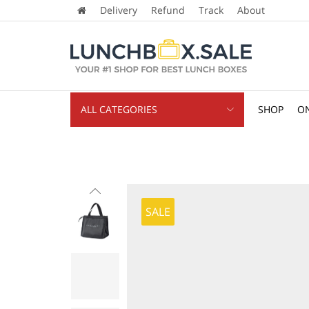
Delivery
Refund
Track
About
ALL CATEGORIES
SHOP
ON
SALE