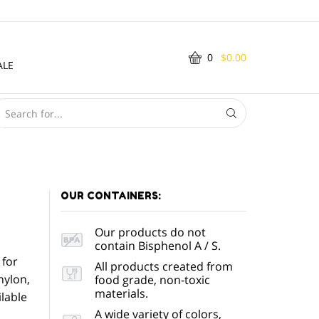
0
$
0.00
ALE
SEARCH
INPUT
OUR CONTAINERS:
Our products do not
contain Bisphenol A / S.
 for
All products created from
nylon,
food grade, non-toxic
materials.
lable
A wide variety of colors,