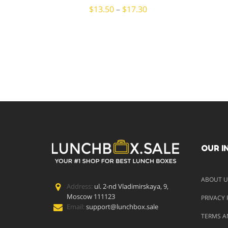
$
13.50
–
$
17.30
OUR I
ABOUT U
Address:
ul. 2-nd Vladimirskaya, 9,
Moscow 111123
PRIVACY 
Email:
support@lunchbox.sale
TERMS A