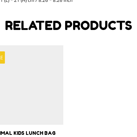
21 (L) * 21 (H) cm / 8.26 * 8.26 inch
RELATED PRODUCTS
LE
IMAL KIDS LUNCH BAG