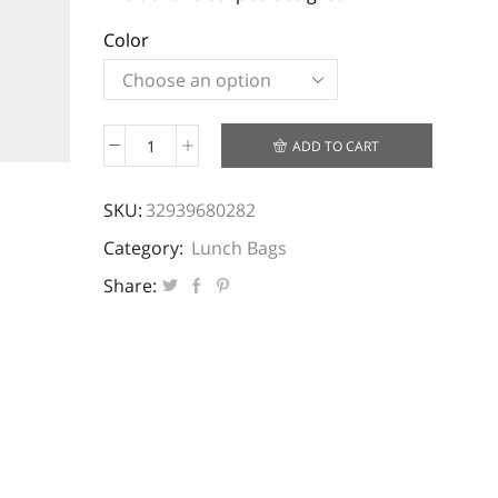
Color
ADD TO CART
Lunch
Pouch
SKU:
32939680282
Bag
quantity
Category:
Lunch Bags
Share: