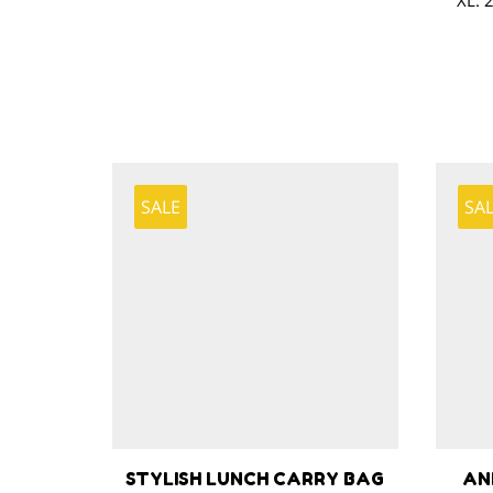
XL: 
SALE
SA
STYLISH LUNCH CARRY BAG
AN