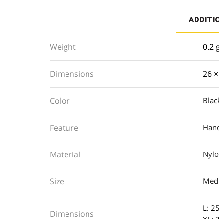
ADDITI
Weight
0.2 
Dimensions
26 ×
Color
Blac
Feature
Hand
Material
Nyl
Size
Med
L: 25
Dimensions