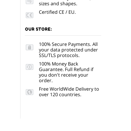
sizes and shapes.
Certified CE / EU.
OUR STORE:
100% Secure Payments. All
your data protected under
SSL/TLS protocols.
100% Money Back
Guarantee. Full Refund if
you don't receive your
order.
Free WorldWide Delivery to
over 120 countries.