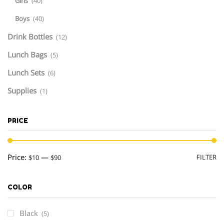
Girls
(40)
Boys
(40)
Drink Bottles
(12)
Lunch Bags
(5)
Lunch Sets
(6)
Supplies
(1)
PRICE
M
M
Price:
—
FILTER
$10
$90
pr
pr
COLOR
Black
(5)