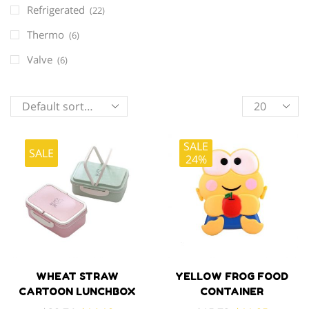
Refrigerated
(22)
Thermo
(6)
Valve
(6)
Products
per
page
SALE
SALE
24%
WHEAT STRAW
YELLOW FROG FOOD
CARTOON LUNCHBOX
CONTAINER