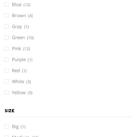
Blue
(12)
Brown
(4)
Gray
(1)
Green
(10)
Pink
(12)
Purple
(1)
Red
(1)
White
(3)
Yellow
(9)
SIZE
Big
(1)