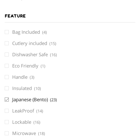
FEATURE
Bag Included
(4)
Cutlery included
(15)
Dishwasher Safe
(16)
Eco Friendly
(1)
Handle
(3)
Insulated
(10)
Japanese (Bento)
(23)
LeakProof
(14)
Lockable
(16)
Microwave
(18)