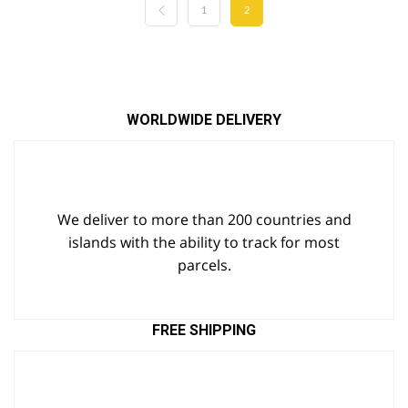
1
2
WORLDWIDE DELIVERY
We deliver to more than 200 countries and
islands with the ability to track for most
parcels.
FREE SHIPPING