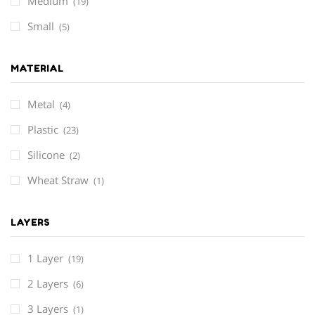
Medium
(19)
Small
(5)
MATERIAL
Metal
(4)
Plastic
(23)
Silicone
(2)
Wheat Straw
(1)
LAYERS
1 Layer
(19)
2 Layers
(6)
3 Layers
(1)