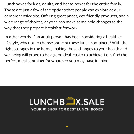
Lunchboxes for kids, adults, and bento boxes for the entire family.
Those are just a few of the options that people can explore at our
comprehensive site. Offering great prices, eco-friendly products, and a
wide range of choices, anyone can make some bold changes to the
way that they prepare breakfast for work.
In other words, if an adult person has been considering a healthier
lifestyle, why not to choose some of these lunch containers? With the
right storages in the home, making those changes to your health and
wellbeing will prove to be a good deal, easier to achieve. Let’s find the
perfect meal container for whatever you may have in mind!