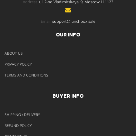
Address:
ul. 2-nd Vladimirskaya, 9, Moscow 111123
Email:
support@lunchbox.sale
OUR INFO
ABOUT US
PRIVACY POLICY
TERMS AND CONDITIONS
BUYER INFO
SHIPPING / DELIVERY
REFUND POLICY