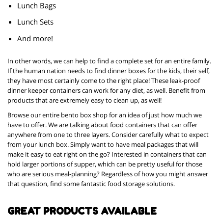
Lunch Bags
Lunch Sets
And more!
In other words, we can help to find a complete set for an entire family.
If the human nation needs to find dinner boxes for the kids, their self,
they have most certainly come to the right place! These leak-proof
dinner keeper containers can work for any diet, as well. Benefit from
products that are extremely easy to clean up, as well!
Browse our entire bento box shop for an idea of just how much we
have to offer. We are talking about food containers that can offer
anywhere from one to three layers. Consider carefully what to expect
from your lunch box. Simply want to have meal packages that will
make it easy to eat right on the go? Interested in containers that can
hold larger portions of supper, which can be pretty useful for those
who are serious meal-planning? Regardless of how you might answer
that question, find some fantastic food storage solutions.
GREAT PRODUCTS AVAILABLE