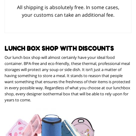
All shipping is absolutely free. In some cases,
your customs can take an additional fee.
LUNCH BOX SHOP WITH DISCOUNTS
Our lunch box shop will almost certainly have your ideal food
container. BPA-free and eco-friendly, these thermal, professional meal
storages will protect any soup or side dish. It isn’t just a matter of
having something to store a meal. It stands to reason that people
want something that ensures the freshness of their items is protected
in every possible way. Regardless of what you choose at our lunchbox
shop, every designer isothermal box that will be able to rely upon for
years to come.