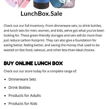
Check out our full inventory. From dinnerware sets, to drink bottles,
and lunch sets for men, women, and kids, we’ve got what you’ve been
looking for. These green-friendly storages and sets will do more than
just reduce carbon footprint. They can also give a foundation for
eating better, feeling better, and saving the money that used to be
wasted on fast food, takeout, and other less-than-ideal choices.
BUY ONLINE LUNCH BOX
Check out our store today for a complete range of:
Dinnerware Sets
Drink Bottles
Products for Adults
Products for Kids