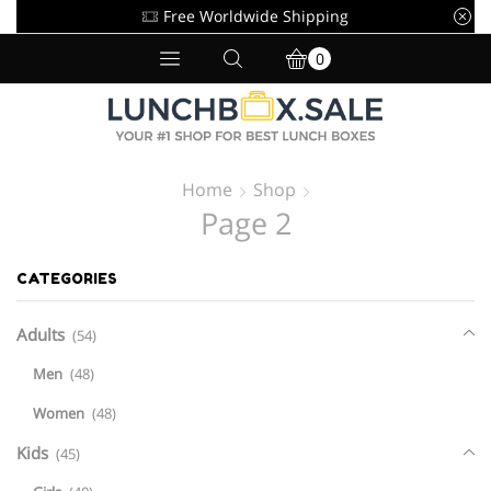
Free Worldwide Shipping
0
Home
Shop
Page 2
CATEGORIES
Adults
(54)
Men
(48)
Women
(48)
Kids
(45)