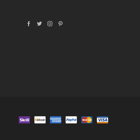
Facebook
Twitter
Instagram
Pinterest