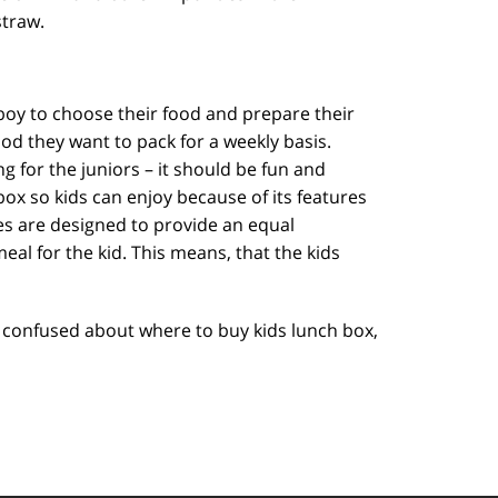
straw.
boy to choose their food and prepare their
ood they want to pack for a weekly basis.
 for the juniors – it should be fun and
box so kids can enjoy because of its features
es are designed to provide an equal
eal for the kid. This means, that the kids
ill confused about where to buy kids lunch box,