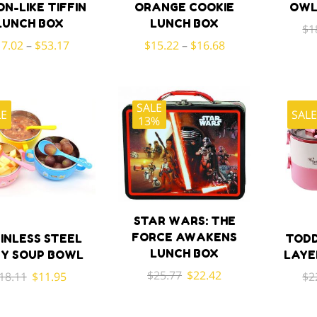
ON-LIKE TIFFIN
ORANGE COOKIE
OWL
LUNCH BOX
LUNCH BOX
$
1
17.02
–
$
53.17
$
15.22
–
$
16.68
SALE
LE
SAL
13%
STAR WARS: THE
FORCE AWAKENS
INLESS STEEL
TODD
LUNCH BOX
Y SOUP BOWL
LAYE
Original
Current
$
25.77
$
22.42
Original
Current
18.11
$
11.95
$
2
price
price
price
price
was:
is:
was:
is: