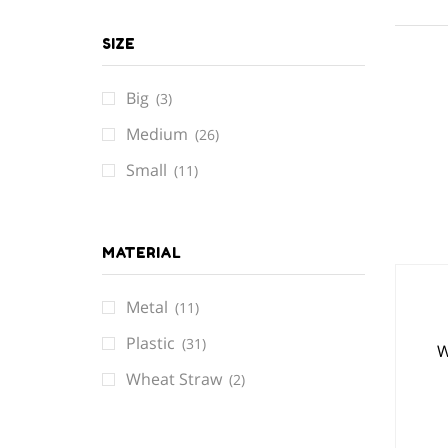
SIZE
Big
(3)
Medium
(26)
Small
(11)
MATERIAL
Metal
(11)
Plastic
(31)
W
Wheat Straw
(2)