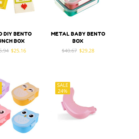
O DIY BENTO
METAL BABY BENTO
UNCH BOX
BOX
Original
Current
Original
Current
5.94
$
25.16
$
40.67
$
29.28
price
price
price
price
was:
is:
was:
is:
$35.94.
$25.16.
$40.67.
$29.28.
SALE
E
24%