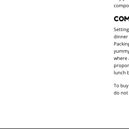
composi
COM
Settin
dinner 
Packing
yummy b
where 
proport
lunch 
To buy 
do not 