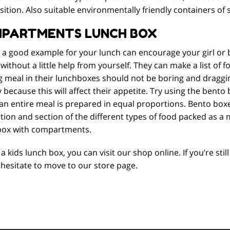
tion. Also suitable environmentally friendly containers of 
PARTMENTS LUNCH BOX
g a good example for your lunch can encourage your girl or 
without a little help from yourself. They can make a list of f
 meal in their lunchboxes should not be boring and dragging
ecause this will affect their appetite. Try using the bento 
an entire meal is prepared in equal proportions. Bento box
ion and section of the different types of food packed as a m
box with compartments.
a kids lunch box, you can visit our shop online. If you’re st
hesitate to move to our store page.