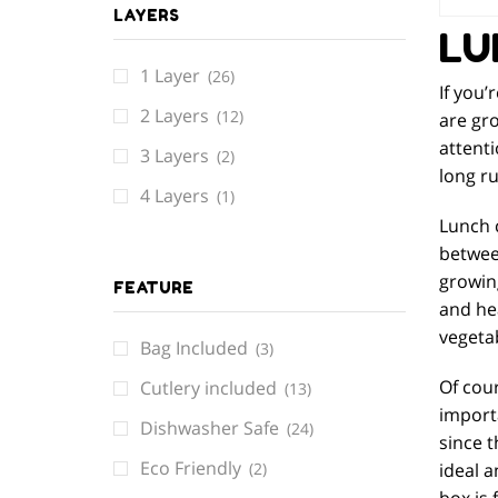
LAYERS
LU
1 Layer
(26)
If you’
2 Layers
(12)
are gro
attenti
3 Layers
(2)
long ru
4 Layers
(1)
Lunch c
between
growin
FEATURE
and hea
vegetab
Bag Included
(3)
Of cour
Cutlery included
(13)
importa
Dishwasher Safe
(24)
since t
Eco Friendly
ideal a
(2)
box is 