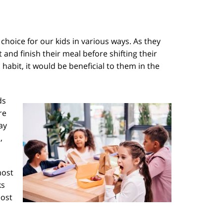
 choice for our kids in various ways. As they
and finish their meal before shifting their
habit, it would be beneficial to them in the
ds
re
ay
,
most
ks
most