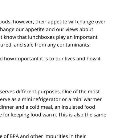
oods; however, their appetite will change over
 change our appetite and our views about
ot know that lunchboxes play an important
secured, and safe from any contaminants.
d how important it is to our lives and how it
 serves different purposes. One of the most
rve as a mini refrigerator or a mini warmer
 dinner and a cold meal, an insulated food
me for keeping food warm. This is also the same
e of BPA and other impurities in their