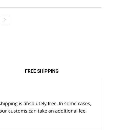
$22.25.
$17.80.
FREE SHIPPING
 shipping is absolutely free. In some cases,
our customs can take an additional fee.