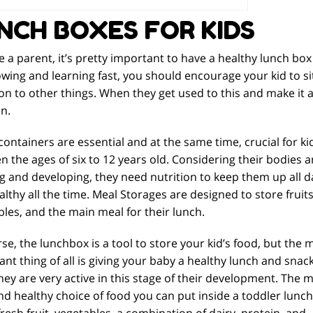
NCH BOXES FOR KIDS
re a parent, it’s pretty important to have a healthy lunch box
wing and learning fast, you should encourage your kid to sit 
on to other things. When they get used to this and make it a 
n.
ontainers are essential and at the same time, crucial for ki
 the ages of six to 12 years old. Considering their bodies a
g and developing, they need nutrition to keep them up all d
lthy all the time. Meal Storages are designed to store fruits
les, and the main meal for their lunch.
se, the lunchbox is a tool to store your kid’s food, but the 
nt thing of all is giving your baby a healthy lunch and snac
hey are very active in this stage of their development. The 
nd healthy choice of food you can put inside a toddler lunch
fresh fruit, vegetables, a combination of dairy, protein, and