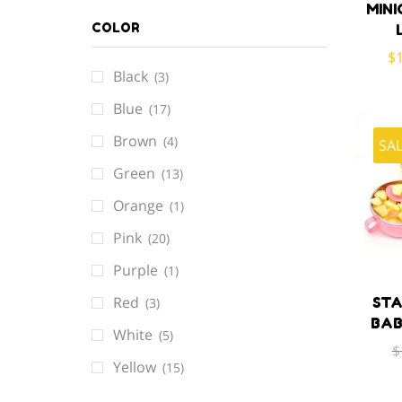
MINI
COLOR
$
Black
(3)
Blue
(17)
Brown
(4)
SA
Green
(13)
Orange
(1)
Pink
(20)
Purple
(1)
Red
STA
(3)
BAB
White
(5)
$
Yellow
(15)