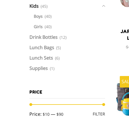
Kids
(45)
Boys
(40)
Girls
(40)
JA
Drink Bottles
(12)
$
Lunch Bags
(5)
Lunch Sets
(6)
Supplies
(1)
SA
PRICE
Min
Max
Price:
—
FILTER
$10
$90
price
price