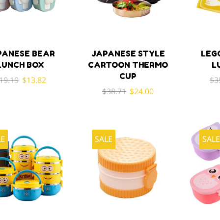
PANESE BEAR
JAPANESE STYLE
LEG
LUNCH BOX
CARTOON THERMO
L
CUP
Original
Current
19.19
$
13.82
$
3
Original
Current
price
price
$
38.71
$
24.00
price
price
was:
is:
was:
is:
$19.19.
$13.82.
$38.71.
$24.00.
LE
SALE
SAL