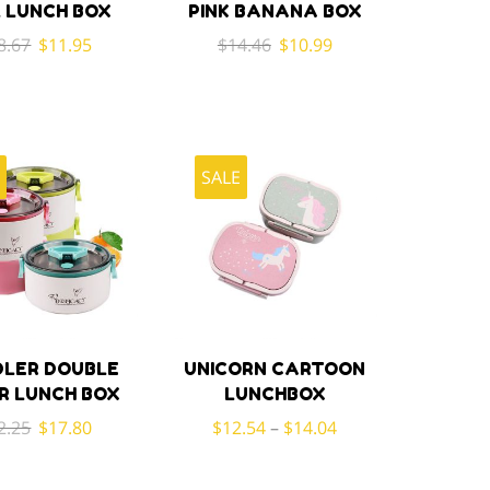
 LUNCH BOX
PINK BANANA BOX
Original
Current
Original
Current
8.67
$
11.95
$
14.46
$
10.99
price
price
price
price
was:
is:
was:
is:
$18.67.
$11.95.
$14.46.
$10.99.
E
SALE
LER DOUBLE
UNICORN CARTOON
R LUNCH BOX
LUNCHBOX
Original
Current
2.25
$
17.80
$
12.54
–
$
14.04
price
price
was:
is: