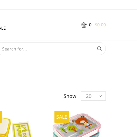
0
$
0.00
ALE
SEARCH
INPUT
Products
Show
per
page
E
SALE