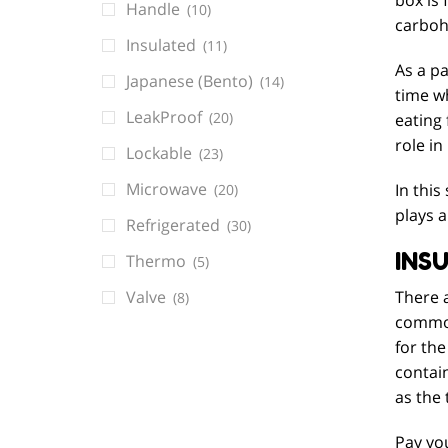
Handle
(10)
carboh
Insulated
(11)
As a pa
Japanese (Bento)
(14)
time wh
LeakProof
(20)
eating
role in
Lockable
(23)
Microwave
In this
(20)
plays a
Refrigerated
(30)
INS
Thermo
(5)
Valve
There a
(8)
common
for the
contain
as the 
Pay you