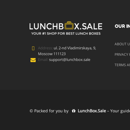
OUR I
ABOUT U
Address:
ul. 2-nd Vladimirskaya, 9,
Moscow 111123
PRIVACY 
Email:
support@lunchbox.sale
TERMS A
© Packed for you by
LunchBox.Sale
– Your guid