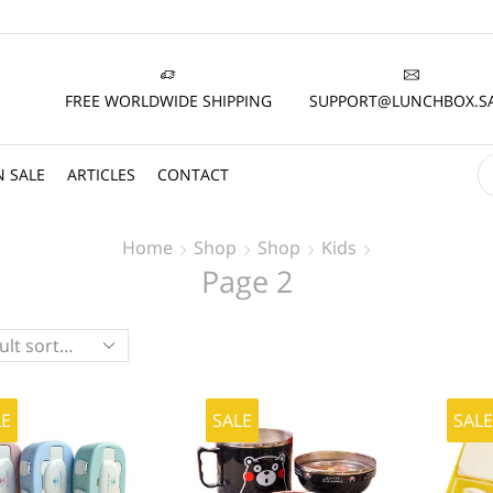
FREE WORLDWIDE SHIPPING
SUPPORT@LUNCHBOX.S
 SALE
ARTICLES
CONTACT
Home
Shop
Shop
Kids
Page 2
LE
SALE
SAL