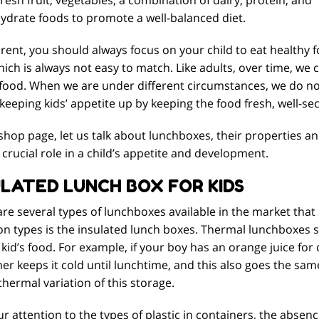
ydrate foods to promote a well-balanced diet.
rent, you should always focus on your child to eat healthy f
ich is always not easy to match. Like adults, over time, we
 food. When we are under different circumstances, we do n
 keeping kids’ appetite up by keeping the food fresh, well-
 shop page, let us talk about lunchboxes, their properties an
 crucial role in a child’s appetite and development.
ULATED LUNCH BOX FOR KIDS
re several types of lunchboxes available in the market that
 types is the insulated lunch boxes. Thermal lunchboxes se
 kid’s food. For example, if your boy has an orange juice for
er keeps it cold until lunchtime, and this also goes the sa
thermal variation of this storage.
r attention to the types of plastic in containers, the absenc