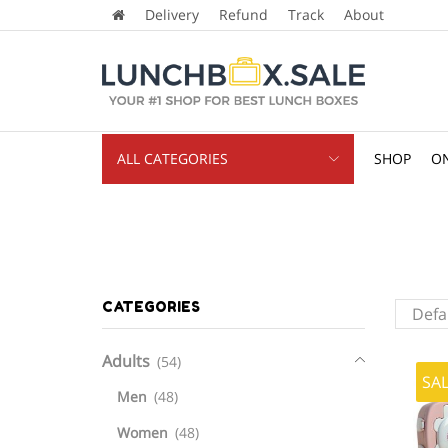
Delivery
Refund
Track
About
ALL CATEGORIES
SHOP
ON
CATEGORIES
Adults
(54)
SA
Men
(48)
Women
(48)