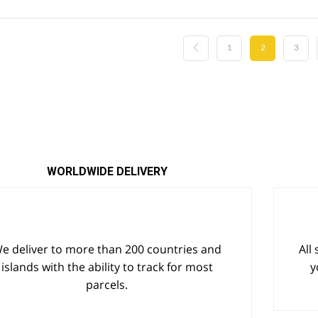
$25.77.
$22.42.
$18.11.
$11.95.
1
2
3
WORLDWIDE DELIVERY
e deliver to more than 200 countries and
All
islands with the ability to track for most
y
parcels.