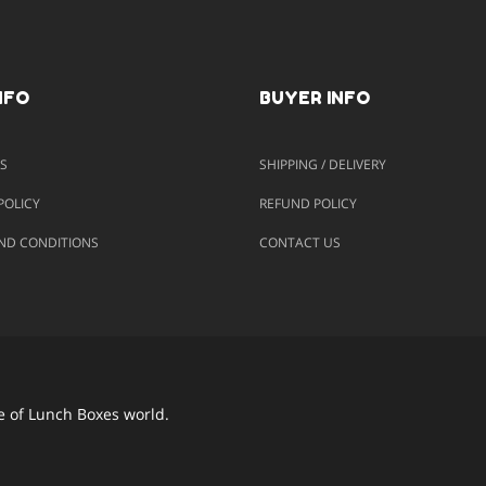
NFO
BUYER INFO
S
SHIPPING / DELIVERY
POLICY
REFUND POLICY
ND CONDITIONS
CONTACT US
e of Lunch Boxes world.