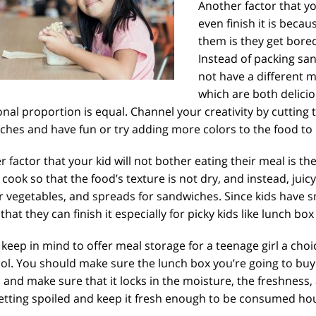
Another factor that yo
even finish it is beca
them is they get bore
Instead of packing sa
not have a different m
which are both delici
onal proportion is equal. Channel your creativity by cutting 
hes and have fun or try adding more colors to the food to 
 factor that your kid will not bother eating their meal is th
cook so that the food’s texture is not dry, and instead, juic
r vegetables, and spreads for sandwiches. Since kids have s
 that they can finish it especially for picky kids like lunch box
keep in mind to offer meal storage for a teenage girl a choic
ol. You should make sure the lunch box you’re going to buy f
 and make sure that it locks in the moisture, the freshness,
etting spoiled and keep it fresh enough to be consumed hour