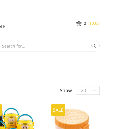
0
$
0.00
ALE
SEARCH
INPUT
Products
Show
per
page
E
SALE