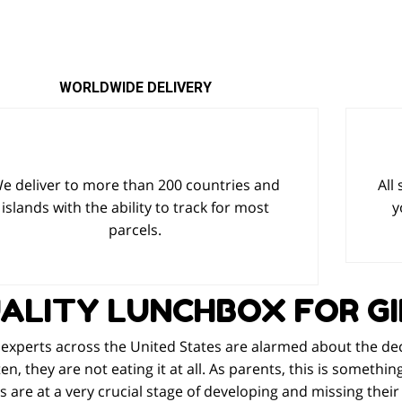
WORLDWIDE DELIVERY
e deliver to more than 200 countries and
All
islands with the ability to track for most
y
parcels.
ALITY LUNCHBOX FOR GI
experts across the United States are alarmed about the decli
en, they are not eating it at all. As parents, this is somethi
s are at a very crucial stage of developing and missing thei