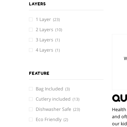
LAYERS
1 Layer
(23)
2 Layers
(10)
3 Layers
(1)
4 Layers
(1)
W
FEATURE
Bag Included
(3)
QU
Cutlery included
(13)
Dishwasher Safe
Health 
(23)
and oft
Eco Friendly
(2)
our kid