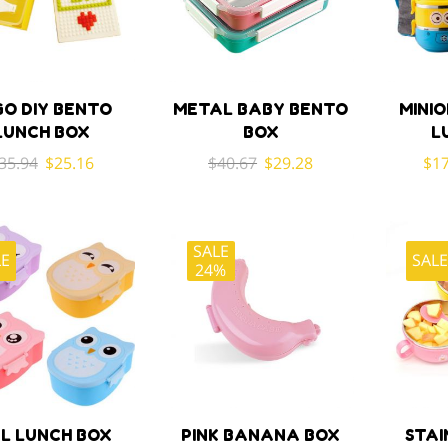
GO DIY BENTO
METAL BABY BENTO
MINIO
LUNCH BOX
BOX
L
Original
Current
Original
Current
35.94
$
25.16
$
40.67
$
29.28
$
17
price
price
price
price
was:
is:
was:
is:
$35.94.
$25.16.
$40.67.
$29.28.
SALE
LE
SAL
24%
L LUNCH BOX
PINK BANANA BOX
STAI