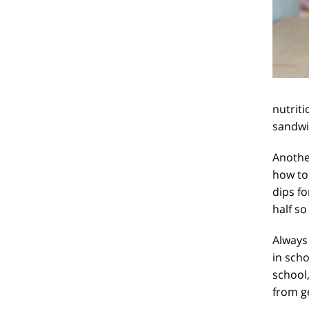
nutriti
sandwic
Another
how to 
dips fo
half so
Always 
in scho
school,
from g