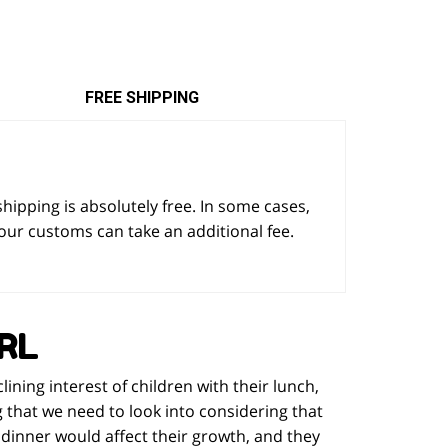
FREE SHIPPING
 shipping is absolutely free. In some cases,
our customs can take an additional fee.
RL
ning interest of children with their lunch,
ng that we need to look into considering that
r dinner would affect their growth, and they