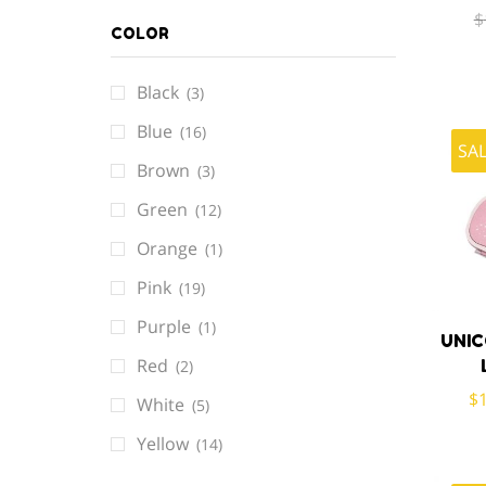
$
COLOR
Black
(3)
Blue
(16)
SA
Brown
(3)
Green
(12)
Orange
(1)
Pink
(19)
Purple
(1)
UNI
Red
(2)
$
White
(5)
Yellow
(14)