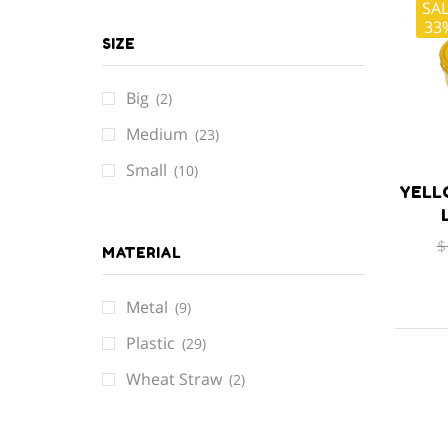
SA
33
SIZE
Big
(2)
Medium
(23)
Small
(10)
YELL
$
MATERIAL
Metal
(9)
Plastic
(29)
Wheat Straw
(2)