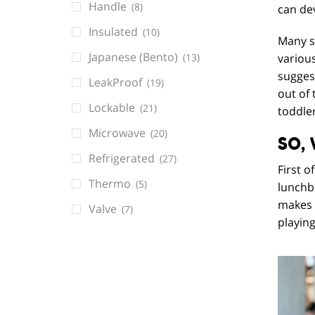
Handle
(8)
can de
Insulated
(10)
Many sc
Japanese (Bento)
(13)
various
suggest
LeakProof
(19)
out of 
Lockable
(21)
toddler
Microwave
(20)
SO,
Refrigerated
(27)
First o
Thermo
(5)
lunchb
makes t
Valve
(7)
playing