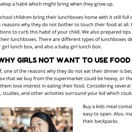
velop a habit which might bring when they grow up.
hool children bring their lunchboxes home with it still full 
 reasons why they do not bother to touch their food at all. In
ions to curb this habit of your child. We also prepared tip
their lunchboxes. There are different types of lunchboxes de
 girl lunch box, and also a baby girl lunch box.
 WHY GIRLS NOT WANT TO USE FOOD
ff, one of the reasons why they do not eat their dinner is b
ox that we buy from the supermarket could be heavy, or the 
hem lose interest in eating their food. Considering several 
, studies, and other activities surround your kid which coul
Buy a kids meal contain
easy to open. Also, ma
their backpacks.