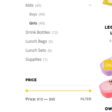
Kids
(45)
Boys
(40)
Girls
(40)
LE
Drink Bottles
(12)
$
Lunch Bags
(5)
Lunch Sets
(6)
Supplies
(1)
SA
PRICE
Min
Max
Price:
—
FILTER
$10
$90
price
price
OW