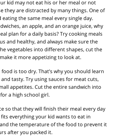
ur kid may not eat his or her meal or not
use they are distracted by many things. One of
d eating the same meal every single day.
ndwiches, an apple, and an orange juice, why
eal plan for a daily basis? Try cooking meals
ous and healthy, and always make sure the
the vegetables into different shapes, cut the
make it more appetizing to look at.
e food is too dry. That’s why you should learn
y and tasty. Try using sauces for meat cuts,
mall appetites. Cut the entire sandwich into
 for a high school girl.
e so that they will finish their meal every day
its everything your kid wants to eat in
 and the temperature of the food to prevent it
s after you packed it.