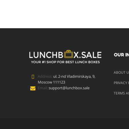
OUR I
ABOUT U
Address:
ul. 2-nd Vladimirskaya, 9,
Moscow 111123
PRIVACY 
Email:
support@lunchbox.sale
TERMS A