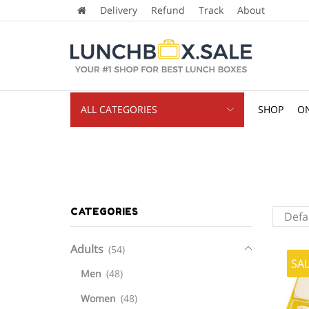
Delivery
Refund
Track
About
ALL CATEGORIES
SHOP
ON
CATEGORIES
Adults
(54)
SA
Men
(48)
Women
(48)