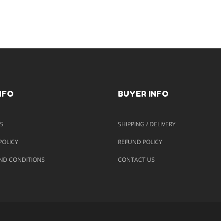
NFO
BUYER INFO
S
SHIPPING / DELIVERY
POLICY
REFUND POLICY
ND CONDITIONS
CONTACT US