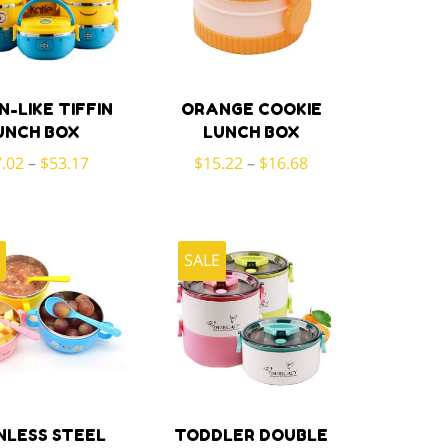
N-LIKE TIFFIN
ORANGE COOKIE
UNCH BOX
LUNCH BOX
.02
–
$
53.17
$
15.22
–
$
16.68
E
SALE
NLESS STEEL
TODDLER DOUBLE