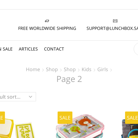
FREE WORLDWIDE SHIPPING
SUPPORT@LUNCHBOX.S
 SALE
ARTICLES
CONTACT
Home
Shop
Shop
Kids
Girls
Page 2
LE
SALE
SAL