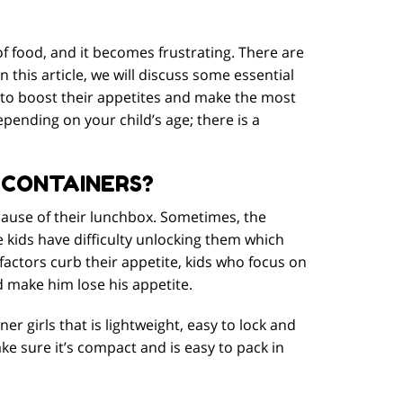
of food, and it becomes frustrating. There are
 this article, we will discuss some essential
s to boost their appetites and make the most
pending on your child’s age; there is a
 CONTAINERS?
ecause of their lunchbox. Sometimes, the
kids have difficulty unlocking them which
factors curb their appetite, kids who focus on
d make him lose his appetite.
er girls that is lightweight, easy to lock and
ke sure it’s compact and is easy to pack in