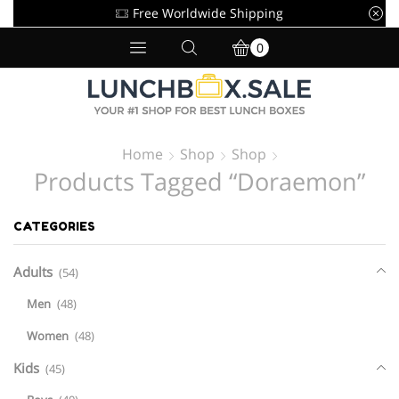
Free Worldwide Shipping
0
Home
Shop
Shop
Products Tagged “doraemon”
CATEGORIES
Adults
(54)
Men
(48)
Women
(48)
Kids
(45)