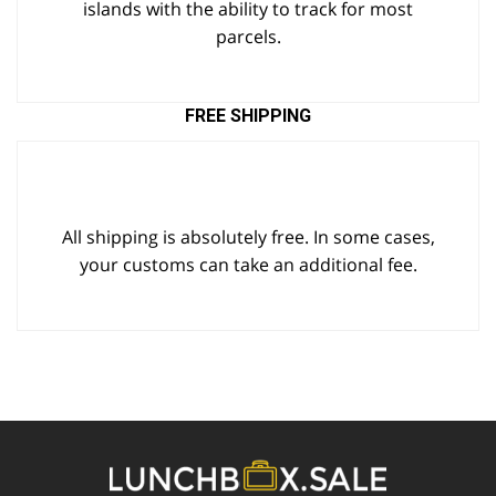
islands with the ability to track for most
parcels.
FREE SHIPPING
All shipping is absolutely free. In some cases,
your customs can take an additional fee.