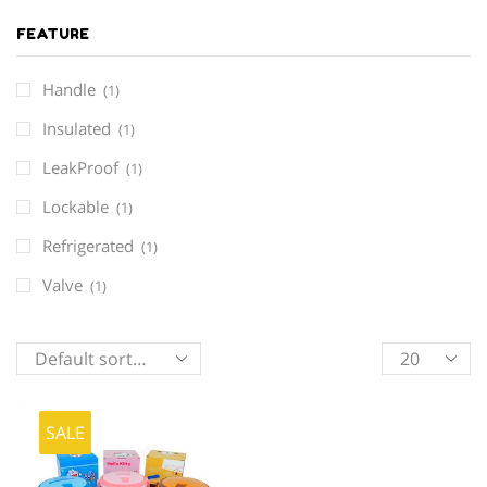
FEATURE
Handle
(1)
Insulated
(1)
LeakProof
(1)
Lockable
(1)
Refrigerated
(1)
Valve
(1)
Products
per
page
SALE