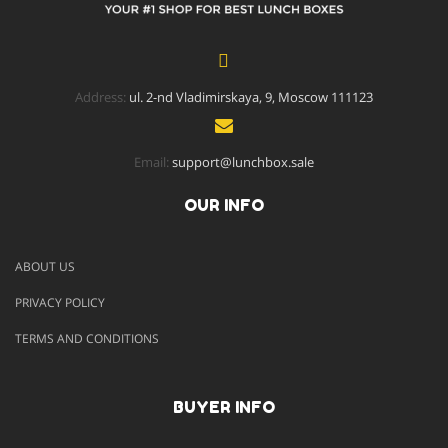
Address:
ul. 2-nd Vladimirskaya, 9, Moscow 111123
Email:
support@lunchbox.sale
OUR INFO
ABOUT US
PRIVACY POLICY
TERMS AND CONDITIONS
BUYER INFO