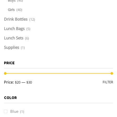
Boys
(40)
Girls
(40)
Drink Bottles
(12)
Lunch Bags
(5)
Lunch Sets
(6)
Supplies
(1)
PRICE
M
M
Price:
—
FILTER
$20
$30
pr
pr
COLOR
Blue
(1)