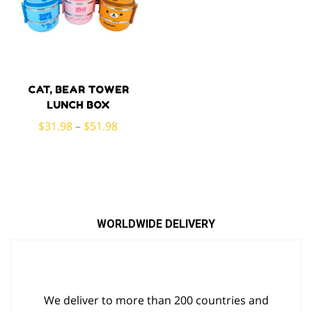
CAT, BEAR TOWER
LUNCH BOX
$
31.98
–
$
51.98
WORLDWIDE DELIVERY
We deliver to more than 200 countries and