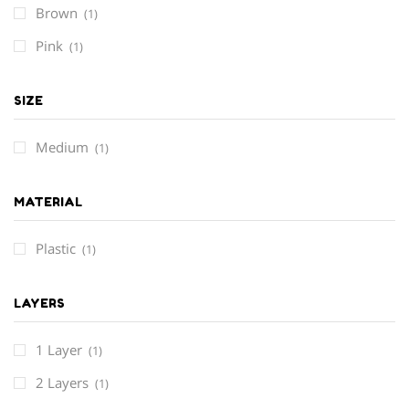
Brown
(1)
Pink
(1)
SIZE
Medium
(1)
MATERIAL
Plastic
(1)
LAYERS
1 Layer
(1)
2 Layers
(1)