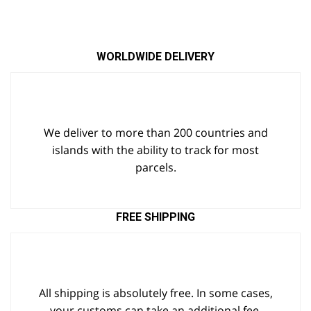
WORLDWIDE DELIVERY
We deliver to more than 200 countries and
islands with the ability to track for most
parcels.
FREE SHIPPING
All shipping is absolutely free. In some cases,
your customs can take an additional fee.