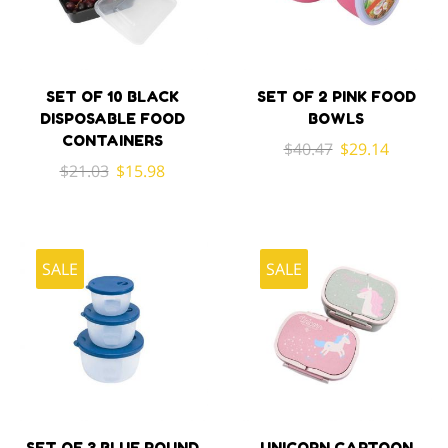
SET OF 10 BLACK
SET OF 2 PINK FOOD
DISPOSABLE FOOD
BOWLS
CONTAINERS
Original
Current
$
40.47
$
29.14
Original
Current
$
21.03
$
15.98
price
price
price
price
was:
is:
was:
is:
$40.47.
$29.14.
$21.03.
$15.98.
SALE
SALE
SET OF 3 BLUE ROUND
UNICORN CARTOON