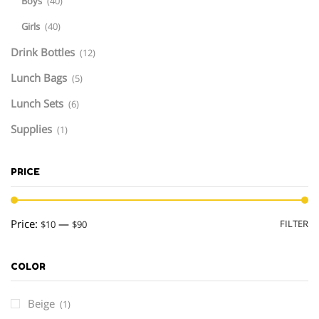
Boys
(40)
Girls
(40)
Drink Bottles
(12)
Lunch Bags
(5)
Lunch Sets
(6)
Supplies
(1)
PRICE
M
M
Price:
—
FILTER
$10
$90
pr
pr
COLOR
Beige
(1)