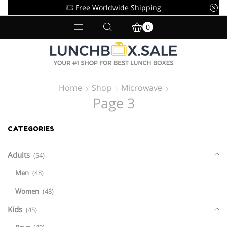
Free Worldwide Shipping
0
Home
Shop
Microwave
Page 3
CATEGORIES
Adults
(54)
Men
(48)
Women
(48)
Kids
(45)