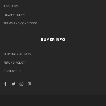
ABOUT US
PRIVACY POLICY
TERMS AND CONDITIONS
BUYER INFO
SHIPPING / DELIVERY
REFUND POLICY
CONTACT US
Facebook
Twitter
Instagram
Pinterest