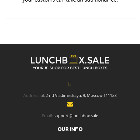
Address:
ul. 2-nd Vladimirskaya, 9, Moscow 111123
Email:
support@lunchbox.sale
OUR INFO