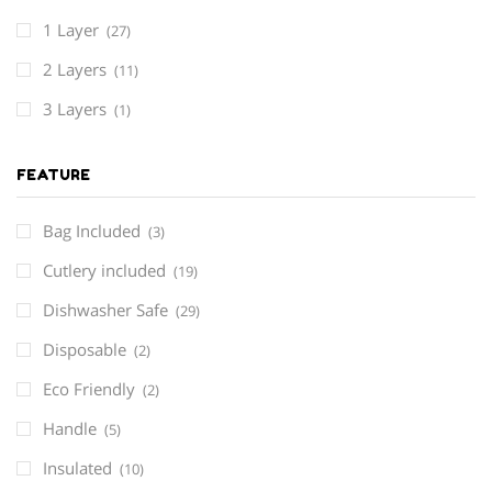
1 Layer
(27)
2 Layers
(11)
3 Layers
(1)
FEATURE
Bag Included
(3)
Cutlery included
(19)
Dishwasher Safe
(29)
Disposable
(2)
Eco Friendly
(2)
Handle
(5)
Insulated
(10)