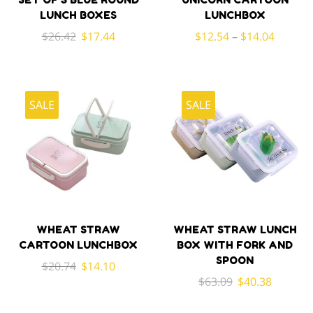
LUNCH BOXES
LUNCHBOX
Original
Current
$
26.42
$
17.44
$
12.54
–
$
14.04
price
price
was:
is:
$26.42.
$17.44.
SALE
SALE
WHEAT STRAW
WHEAT STRAW LUNCH
CARTOON LUNCHBOX
BOX WITH FORK AND
SPOON
Original
Current
$
20.74
$
14.10
Original
Current
$
63.09
$
40.38
price
price
price
price
was:
is: