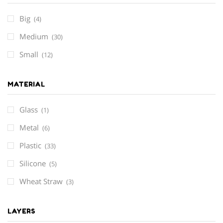
Big
(4)
Medium
(30)
Small
(12)
MATERIAL
Glass
(1)
Metal
(6)
Plastic
(33)
Silicone
(5)
Wheat Straw
(3)
LAYERS