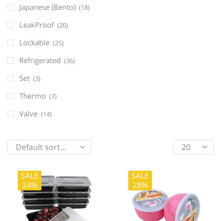
Japanese (Bento)
(18)
LeakProof
(20)
Lockable
(25)
Refrigerated
(36)
Set
(3)
Thermo
(7)
Valve
(14)
Products
per
page
SALE
SALE
24%
28%