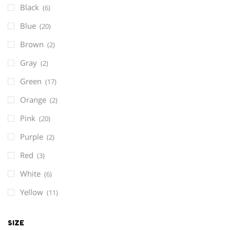
Black
(6)
Blue
(20)
Brown
(2)
Gray
(2)
Green
(17)
Orange
(2)
Pink
(20)
Purple
(2)
Red
(3)
White
(6)
Yellow
(11)
SIZE