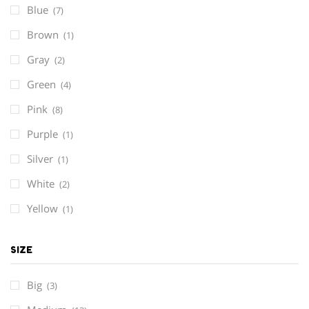
Blue
(7)
Brown
(1)
Gray
(2)
Green
(4)
Pink
(8)
Purple
(1)
Silver
(1)
White
(2)
Yellow
(1)
SIZE
Big
(3)