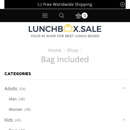
Free Worldwide Shipping
0
Home
Shop
Bag Included
CATEGORIES
Adults
(54)
Men
(48)
Women
(48)
Kids
(45)