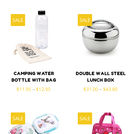
SALE
SALE
CAMPING WATER
DOUBLE WALL STEEL
BOTTLE WITH BAG
LUNCH BOX
$
11.95
–
$
12.95
$
31.00
–
$
43.80
SALE
SALE