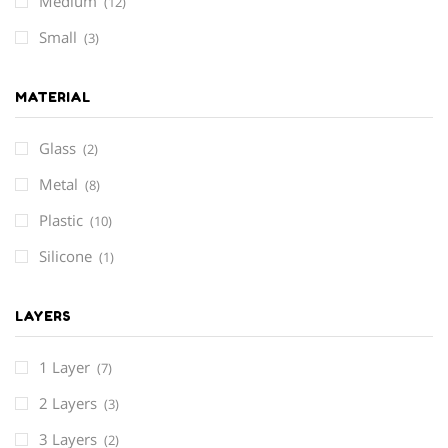
Medium
(12)
Small
(3)
MATERIAL
Glass
(2)
Metal
(8)
Plastic
(10)
Silicone
(1)
LAYERS
1 Layer
(7)
2 Layers
(3)
3 Layers
(2)