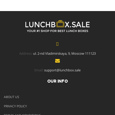
Address:
ul. 2-nd Vladimirskaya, 9, Moscow 111123
Email:
support@lunchbox.sale
OUR INFO
ABOUT US
PRIVACY POLICY