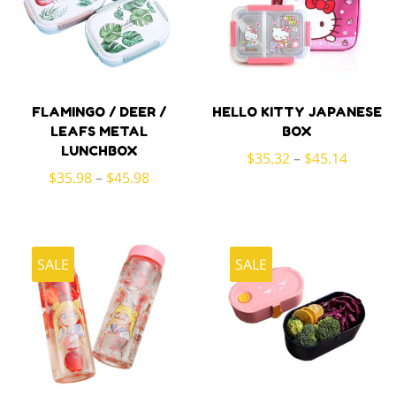
FLAMINGO / DEER /
HELLO KITTY JAPANESE
LEAFS METAL
BOX
LUNCHBOX
$
35.32
–
$
45.14
$
35.98
–
$
45.98
SALE
SALE