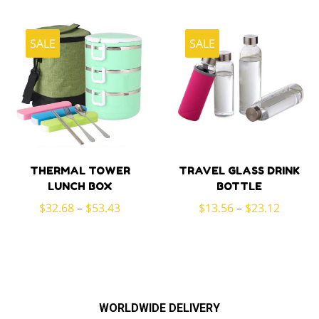
was:
is:
$46.96.
$31.46.
SALE
SALE
THERMAL TOWER
TRAVEL GLASS DRINK
LUNCH BOX
BOTTLE
$
32.68
–
$
53.43
$
13.56
–
$
23.12
WORLDWIDE DELIVERY