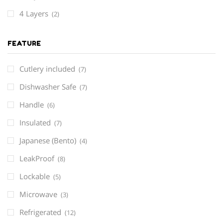
4 Layers
(2)
FEATURE
Cutlery included
(7)
Dishwasher Safe
(7)
Handle
(6)
Insulated
(7)
Japanese (Bento)
(4)
LeakProof
(8)
Lockable
(5)
Microwave
(3)
Refrigerated
(12)