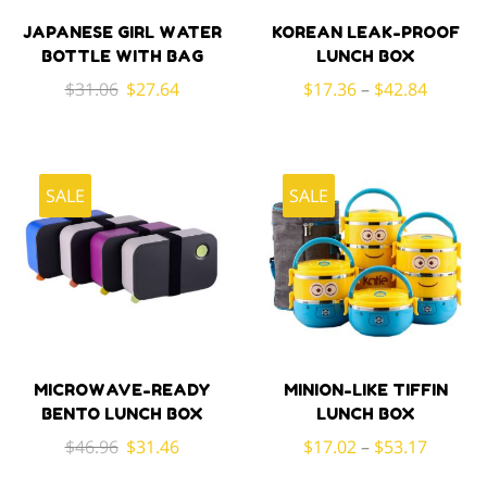
JAPANESE GIRL WATER
KOREAN LEAK-PROOF
BOTTLE WITH BAG
LUNCH BOX
Original
Current
$
31.06
$
27.64
$
17.36
–
$
42.84
price
price
was:
is:
$31.06.
$27.64.
SALE
SALE
MICROWAVE-READY
MINION-LIKE TIFFIN
BENTO LUNCH BOX
LUNCH BOX
Original
Current
$
46.96
$
31.46
$
17.02
–
$
53.17
price
price