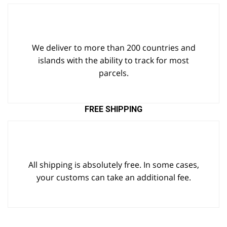
We deliver to more than 200 countries and
islands with the ability to track for most
parcels.
FREE SHIPPING
All shipping is absolutely free. In some cases,
your customs can take an additional fee.