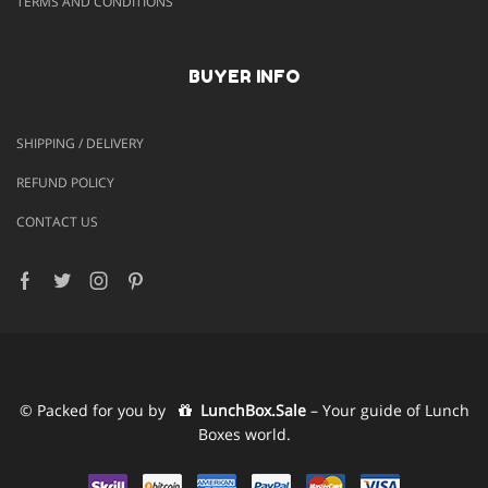
TERMS AND CONDITIONS
BUYER INFO
SHIPPING / DELIVERY
REFUND POLICY
CONTACT US
Facebook
Twitter
Instagram
Pinterest
© Packed for you by
LunchBox.Sale
– Your guide of Lunch
Boxes world.