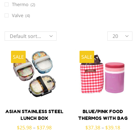
Thermo
(2)
Valve
(4)
Products
per
page
SALE
SALE
ASIAN STAINLESS STEEL
BLUE/PINK FOOD
LUNCH BOX
THERMOS WITH BAG
$
25.98
–
$
37.98
$
37.38
–
$
39.18