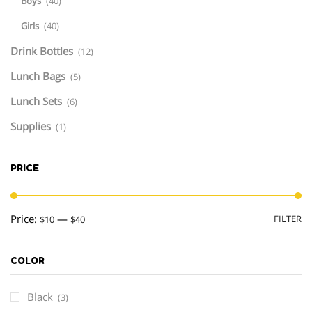
Boys
(40)
Girls
(40)
Drink Bottles
(12)
Lunch Bags
(5)
Lunch Sets
(6)
Supplies
(1)
PRICE
M
M
Price:
—
FILTER
$10
$40
pr
pr
COLOR
Black
(3)